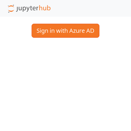
Sign in with Azure AD